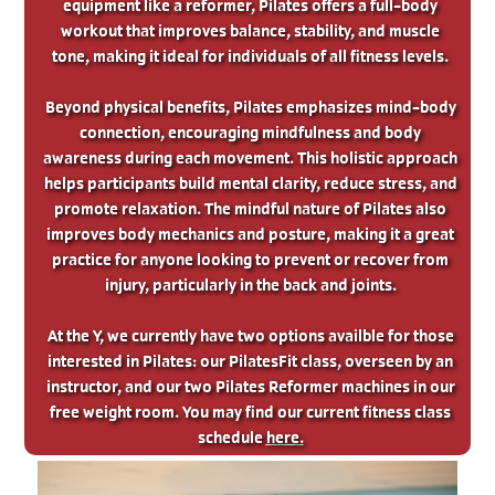
equipment like a reformer, Pilates offers a full-body
workout that improves balance, stability, and muscle
tone, making it ideal for individuals of all fitness levels.
Beyond physical benefits, Pilates emphasizes mind-body
connection, encouraging mindfulness and body
awareness during each movement. This holistic approach
helps participants build mental clarity, reduce stress, and
promote relaxation. The mindful nature of Pilates also
improves body mechanics and posture, making it a great
practice for anyone looking to prevent or recover from
injury, particularly in the back and joints.
At the Y, we currently have two options availble for those
interested in Pilates: our PilatesFit class, overseen by an
instructor, and our two Pilates Reformer machines in our
free weight room. You may find our current fitness class
schedule
here.