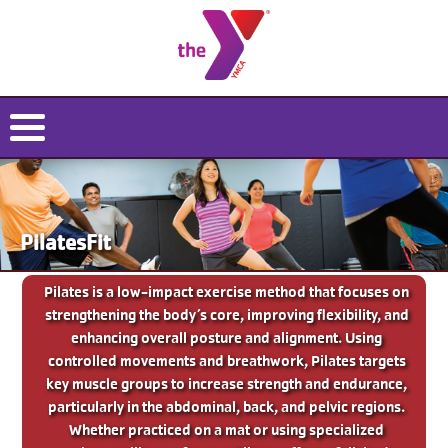
PilatesFit
Pilates is a low-impact exercise method that focuses on
strengthening the body’s core, improving flexibility, and
enhancing overall posture and alignment. Using
controlled movements and breathwork, Pilates targets
key muscle groups to increase strength and endurance,
particularly in the abdominal, back, and pelvic regions.
Whether practiced on a mat or using specialized