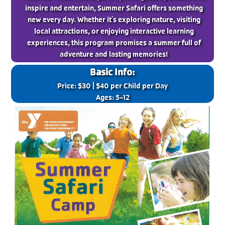
inspire and entertain, Summer Safari offers something
new every day. Whether it's exploring nature, visiting
local attractions, or enjoying interactive learning
experiences, this program promises a summer full of
adventure and lasting memories!
Basic Info:
Price: $30 | $40 per Child per Day
Ages: 5-12