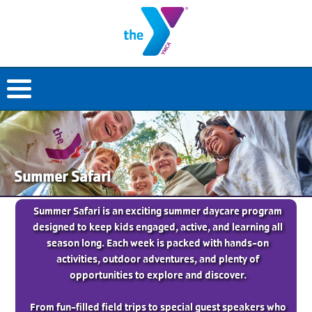
Summer Safari
Summer Safari is an exciting summer daycare program
designed to keep kids engaged, active, and learning all
season long. Each week is packed with hands-on
activities, outdoor adventures, and plenty of
opportunities to explore and discover.
From fun-filled field trips to special guest speakers who