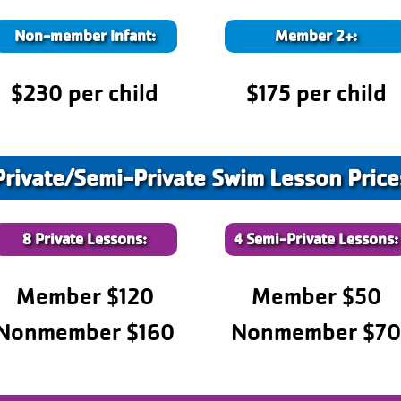
Non-member Infant:
Member 2+:
$230 per child
$175 per child
Private/Semi-Private Swim Lesson Price
8 Private Lessons:
4 Semi-Private Lessons:
Member $120
Member $50
Nonmember $160
Nonmember $7