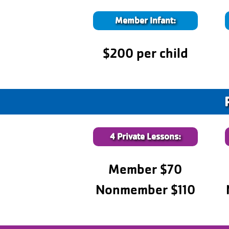
Member Infant:
$200 per child
4 Private Lessons:
Member $70
Nonmember $110