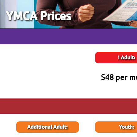
YMCA Prices
1 Adult:
$48 per m
Additional Adult:
Youth: