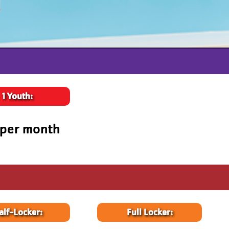
1 Youth:
 per month
alf-Locker:
Full Locker: